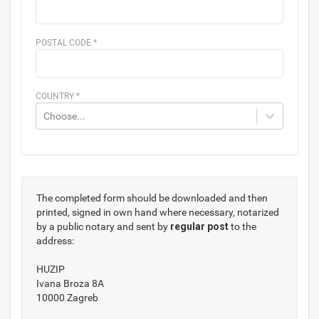
POSTAL CODE
*
COUNTRY
*
Choose...
The completed form should be downloaded and then
printed, signed in own hand where necessary, notarized
by a public notary and sent by
regular post
to the
address:
HUZIP
Ivana Broza 8A
10000 Zagreb