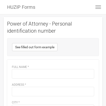
HUZIP Forms
Togg
navi
Power of Attorney - Personal
identification number
See filled out form example
FULL NAME
*
ADDRESS
*
CITY
*